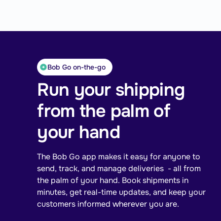
Bob Go on-the-go
Run your shipping
from the palm of
your hand
The Bob Go app makes it easy for anyone to
send, track, and manage deliveries - all from
the palm of your hand. Book shipments in
minutes, get real-time updates, and keep your
customers informed wherever you are.