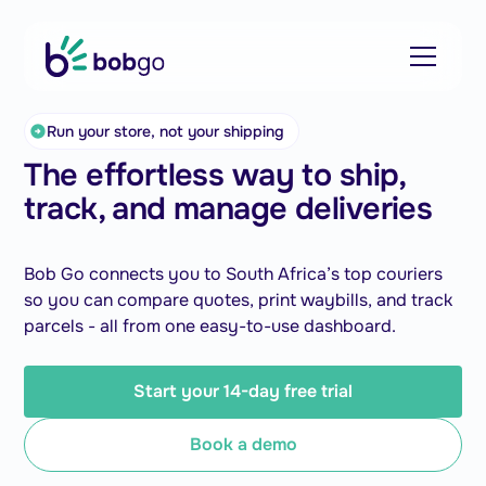
Run your store, not your shipping
The effortless way to ship,
track, and manage deliveries
Bob Go connects you to South Africa’s top couriers
so you can compare quotes, print waybills, and track
parcels - all from one easy-to-use dashboard.
Start your 14-day free trial
Book a demo