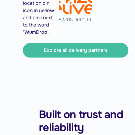
Explore all delivery partners
Built on trust and
reliability