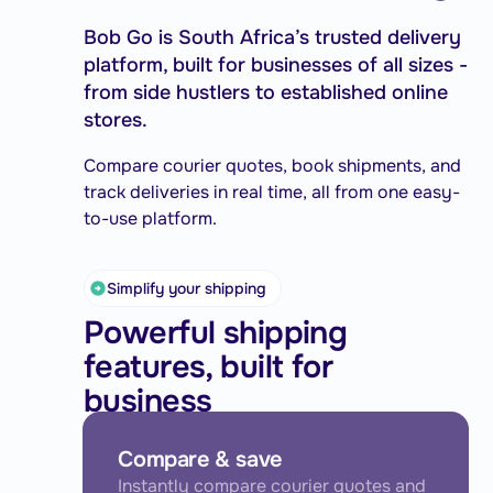
Bob Go is South Africa’s trusted delivery
platform, built for businesses of all sizes -
from side hustlers to established online
stores.
Compare courier quotes, book shipments, and
track deliveries in real time, all from one easy-
to-use platform.
Simplify your shipping
Powerful shipping
features, built for
business
Compare & save
Instantly compare courier quotes and