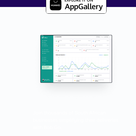
Coming soon
Join thousands of South African
businesses simplifying their deliveries
with Bob Go.