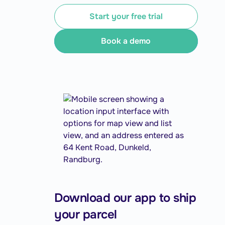
Start your free trial
Book a demo
Download our app to ship
your parcel