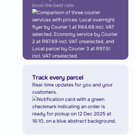
book the best rate.
Track every parcel
Real-time updates for you and your
customers.