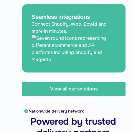
Seamless integrations
Connect Shopify, Woo, Ecwid and
more in minutes.
View all our solutions
Nationwide delivery network
Powered by trusted