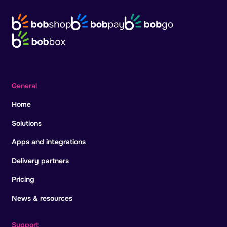
General
Home
Solutions
Apps and integrations
Delivery partners
Pricing
News & resources
Support