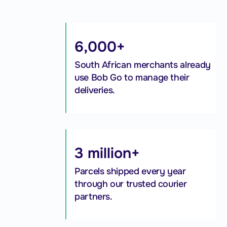
6,000+
South African merchants already
use Bob Go to manage their
deliveries.
3 million+
Parcels shipped every year
through our trusted courier
partners.