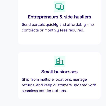
Entrepreneurs & side hustlers
Send parcels quickly and affordably - no
contracts or monthly fees required.
Small businesses
Ship from multiple locations, manage
returns, and keep customers updated with
seamless courier options.