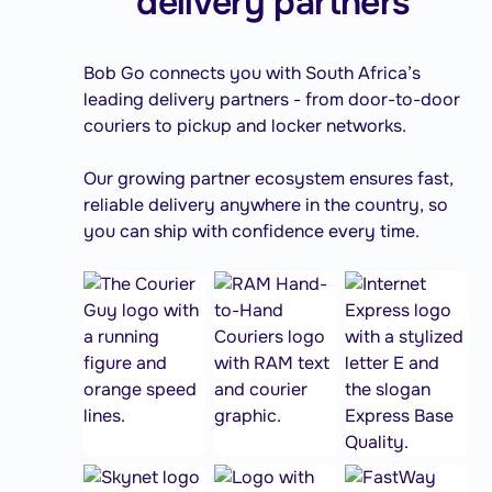
delivery partners
Bob Go connects you with South Africa’s
leading delivery partners - from door-to-door
couriers to pickup and locker networks.
Our growing partner ecosystem ensures fast,
reliable delivery anywhere in the country, so
you can ship with confidence every time.