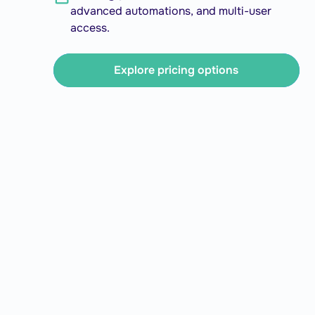
advanced automations, and multi-user
access.
Explore pricing options