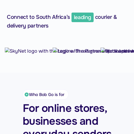
Connect to South Africa’s
leading
courier &
delivery partners
Who Bob Go is for
For online stores,
businesses and
everyday senders