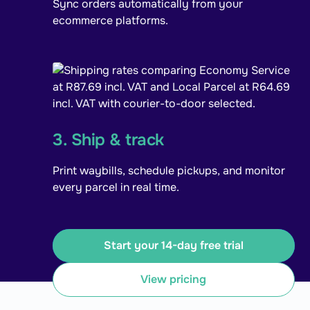
Sync orders automatically from your
ecommerce platforms.
3. Ship & track
Print waybills, schedule pickups, and monitor
every parcel in real time.
Start your 14-day free trial
View pricing