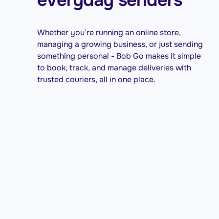
Whether you’re running an online store,
managing a growing business, or just sending
something personal - Bob Go makes it simple
to book, track, and manage deliveries with
trusted couriers, all in one place.