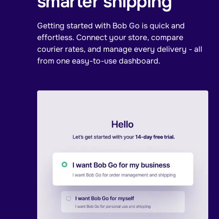
smarter shipping
Getting started with Bob Go is quick and
effortless. Connect your store, compare
courier rates, and manage every delivery - all
from one easy-to-use dashboard.