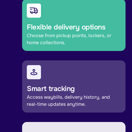
Flexible delivery options
Choose from pickup points, lockers, or
home collections.
Smart tracking
Access waybills, delivery history, and
real-time updates anytime.