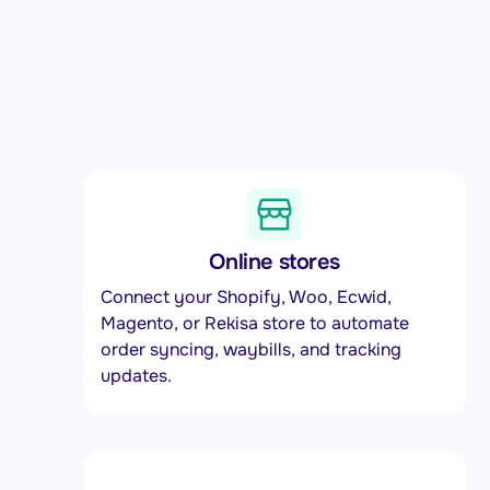
Online stores
Connect your Shopify, Woo, Ecwid,
Magento, or Rekisa store to automate
order syncing, waybills, and tracking
updates.