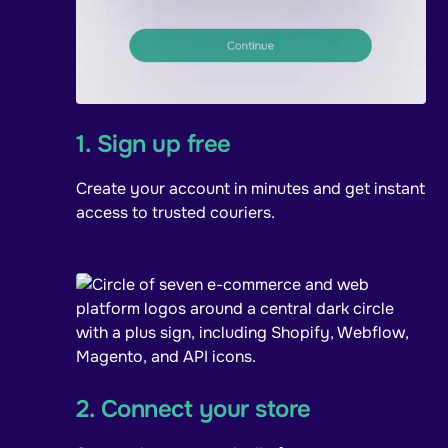
1. Sign up free
Create your account in minutes and get instant
access to trusted couriers.
2. Connect your store