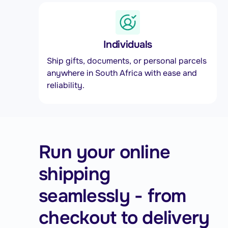
Individuals
Ship gifts, documents, or personal parcels
anywhere in South Africa with ease and
reliability.
Run your online
shipping
seamlessly - from
checkout to delivery