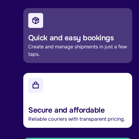
Quick and easy bookings
Create and manage shipments in just a few
taps.
Secure and affordable
Reliable couriers with transparent pricing.