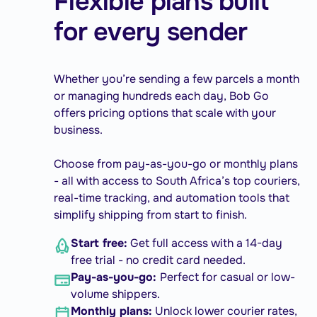
Flexible plans built
for every sender
Whether you’re sending a few parcels a month
or managing hundreds each day, Bob Go
offers pricing options that scale with your
business.
Choose from pay-as-you-go or monthly plans
- all with access to South Africa’s top couriers,
real-time tracking, and automation tools that
simplify shipping from start to finish.
Start free:
Get full access with a 14-day
free trial - no credit card needed.
Pay-as-you-go:
Perfect for casual or low-
volume shippers.
Monthly plans:
Unlock lower courier rates,