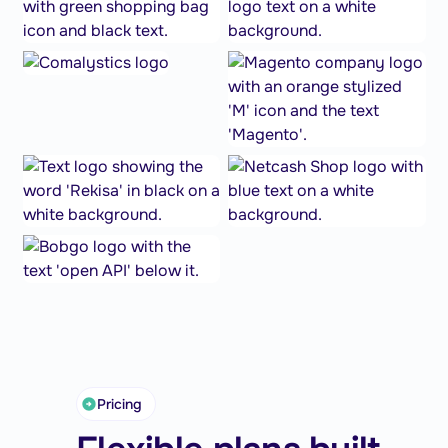
Pricing