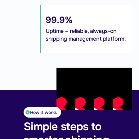
99.9%
Uptime – reliable, always-on
shipping management platform.
How it works
Simple steps to