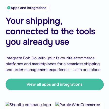
Apps and integrations
Your shipping,
connected to the tools
you already use
Integrate Bob Go with your favourite ecommerce
platforms and marketplaces for a seamless shipping
and order management experience — all in one place.
View all apps and integrations