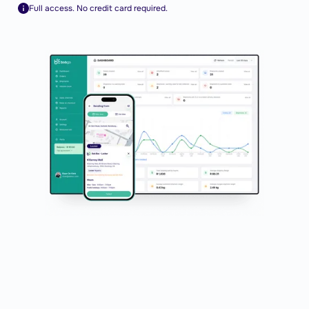
Full access. No credit card required.