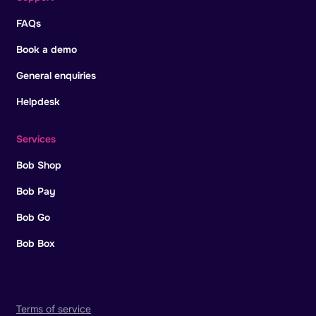
FAQs
Book a demo
General enquiries
Helpdesk
Services
Bob Shop
Bob Pay
Bob Go
Bob Box
Terms of service