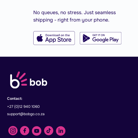
No queues, no stress. Just seamless
shipping - right from your phone.
Contact:
+27 (0)12 940 1060
support@bobgo.co.za