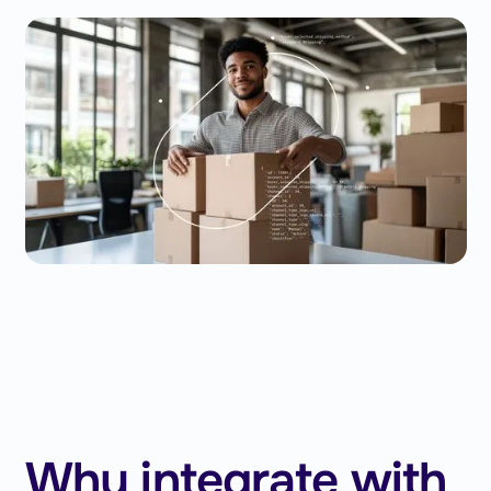
Why integrate with