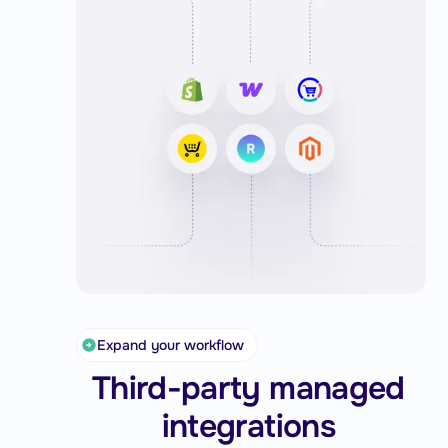
conditions, key shipping actions happen
automatically, giving you more control and
consistency.
You can also easily adjust rule priority to
match your fulfillment needs and save
valuable time on every shipment.
Expand your workflow
Third-party managed
integrations