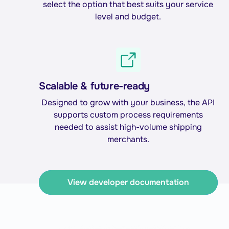
select the option that best suits your service
level and budget.
Scalable & future-ready
Designed to grow with your business, the API
supports custom process requirements
needed to assist high-volume shipping
merchants.
View developer documentation