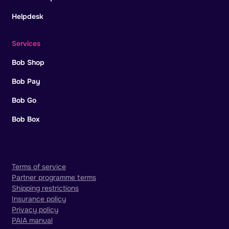
Helpdesk
Services
Bob Shop
Bob Pay
Bob Go
Bob Box
Terms of service
Partner programme terms
Shipping restrictions
Insurance policy
Privacy policy
PAIA manual