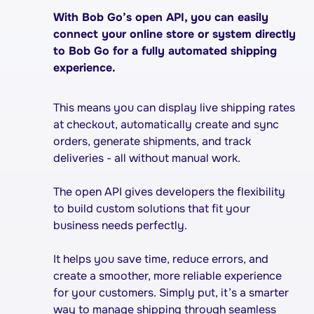
With Bob Go’s open API, you can easily
connect your online store or system directly
to Bob Go for a fully automated shipping
experience.
This means you can display live shipping rates
at checkout, automatically create and sync
orders, generate shipments, and track
deliveries - all without manual work.
The open API gives developers the flexibility
to build custom solutions that fit your
business needs perfectly.
It helps you save time, reduce errors, and
create a smoother, more reliable experience
for your customers. Simply put, it’s a smarter
way to manage shipping through seamless