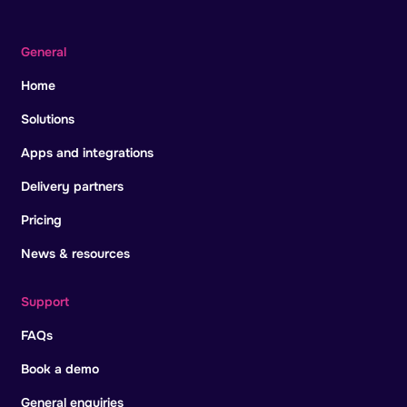
General
Home
Solutions
Apps and integrations
Delivery partners
Pricing
News & resources
Support
FAQs
Book a demo
General enquiries