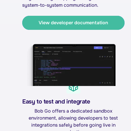
system-to-system communication.
View developer documentation
Easy to test and integrate
Bob Go offers a dedicated sandbox
environment, allowing developers to test
integrations safely before going live in