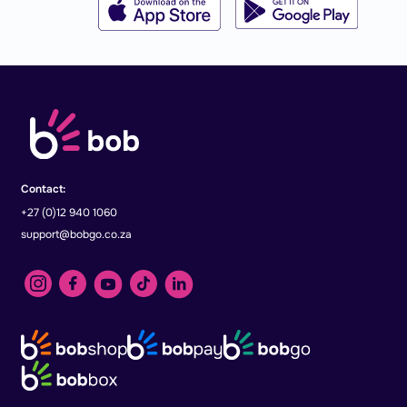
Contact:
+27 (0)12 940 1060
support@bobgo.co.za