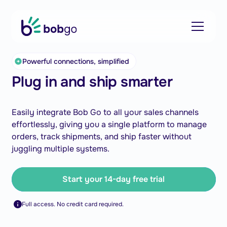
Powerful connections, simplified
Plug in and ship smarter
Easily integrate Bob Go to all your sales channels
effortlessly, giving you a single platform to manage
orders, track shipments, and ship faster without
juggling multiple systems.
Start your 14-day free trial
Full access. No credit card required.