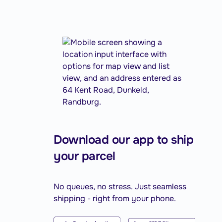
Download our app to ship
your parcel
No queues, no stress. Just seamless
shipping - right from your phone.