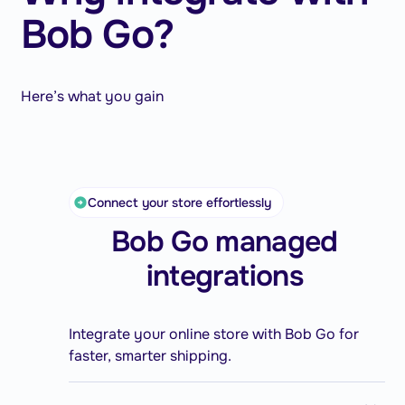
Bob Go?
Here’s what you gain
Connect your store effortlessly
Bob Go managed
integrations
Integrate your online store with Bob Go for
faster, smarter shipping.