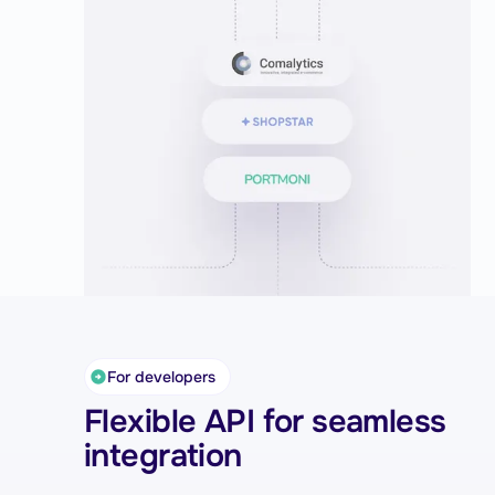
for your customers.
For developers
Flexible API for seamless
integration