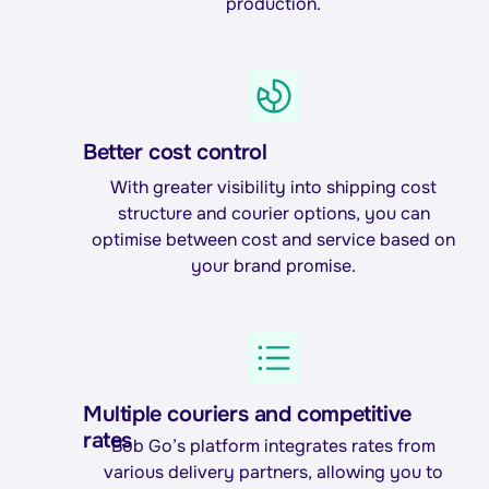
production.
Better cost control
With greater visibility into shipping cost
structure and courier options, you can
optimise between cost and service based on
your brand promise.
Multiple couriers and competitive
rates
Bob Go’s platform integrates rates from
various delivery partners, allowing you to