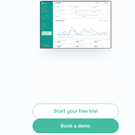
Join thousands of South African
businesses simplifying their deliveries
with Bob Go.
Start your free trial
Book a demo