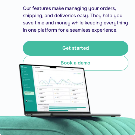
Our features make managing your orders,
shipping, and deliveries easy. They help you
save time and money while keeping everything
in one platform for a seamless experience.
Get started
Book a demo