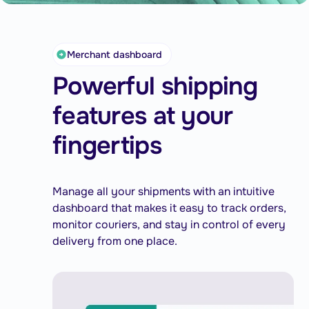
Merchant dashboard
Powerful shipping
features at your
fingertips
Manage all your shipments with an intuitive
dashboard that makes it easy to track orders,
monitor couriers, and stay in control of every
delivery from one place.