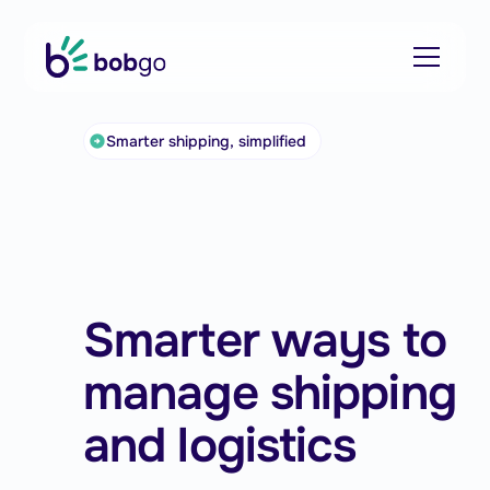
Smarter shipping, simplified
Smarter ways to
manage shipping
and logistics