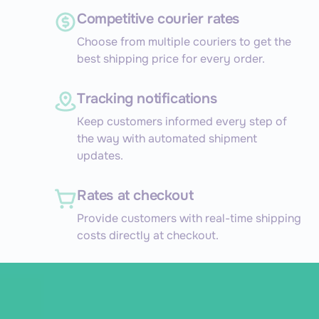
Competitive courier rates
Choose from multiple couriers to get the
best shipping price for every order.
Tracking notifications
Keep customers informed every step of
the way with automated shipment
updates.
Rates at checkout
Provide customers with real-time shipping
costs directly at checkout.