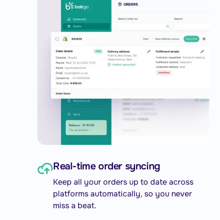
Real-time order syncing
Keep all your orders up to date across
platforms automatically, so you never
miss a beat.