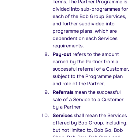
Terms. The Partner Programme is
divided into sub-programmes for
each of the Bob Group Services,
and further subdivided into
programme plans, which are
dependent on each Services’
requirements.
Pay-out
refers to the amount
earned by the Partner from a
successful referral of a Customer,
subject to the Programme plan
and role of the Partner.
Referrals
mean the successful
sale of a Service to a Customer
by a Partner.
Services
shall mean the Services
offered by Bob Group, including,
but not limited to, Bob Go, Bob