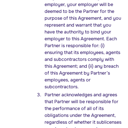
employer, your employer will be
deemed to be the Partner for the
purpose of this Agreement, and you
represent and warrant that you
have the authority to bind your
employer to this Agreement. Each
Partner is responsible for: (i)
ensuring that its employees, agents
and subcontractors comply with
this Agreement; and (ii) any breach
of this Agreement by Partner’s
employees, agents or
subcontractors.
Partner acknowledges and agrees
that Partner will be responsible for
the performance of all of its
obligations under the Agreement,
regardless of whether it sublicenses