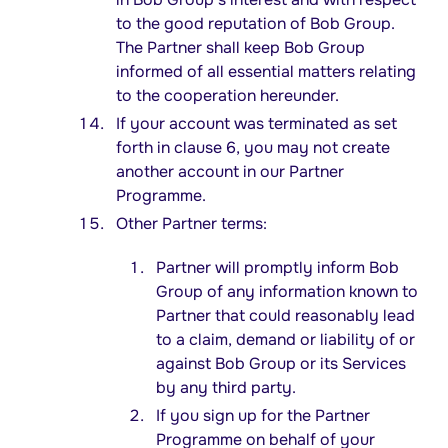
to the good reputation of Bob Group.
The Partner shall keep Bob Group
informed of all essential matters relating
to the cooperation hereunder.
If your account was terminated as set
forth in clause 6, you may not create
another account in our Partner
Programme.
Other Partner terms:
Partner will promptly inform Bob
Group of any information known to
Partner that could reasonably lead
to a claim, demand or liability of or
against Bob Group or its Services
by any third party.
If you sign up for the Partner
Programme on behalf of your