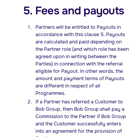
5. Fees and payouts
Partners will be entitled to Payouts in
accordance with this clause 5. Payouts
are calculated and paid depending on
the Partner role (and which role has been
agreed upon in writing between the
Parties) in connection with the referral
eligible for Payout. In other words, the
amount and payment terms of Payouts
are different in respect of all
Programmes.
If a Partner has referred a Customer to
Bob Group, then Bob Group shall pay a
Commission to the Partner if Bob Group
and the Customer successfully enters
into an agreement for the provision of