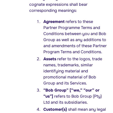
cognate expressions shall bear
corresponding meanings:
Agreement
refers to these
Partner Programme Terms and
Conditions between you and Bob
Group as well as any additions to
and amendments of these Partner
Program Terms and Conditions.
Assets
refer to the logos, trade
names, trademarks, similar
identifying material and
promotional material of Bob
Group and its Services.
“Bob Group” [“we,” “our” or
“us”]
refers to Bob Group (Pty)
Ltd and its subsidiaries.
Customer(s)
shall mean any legal