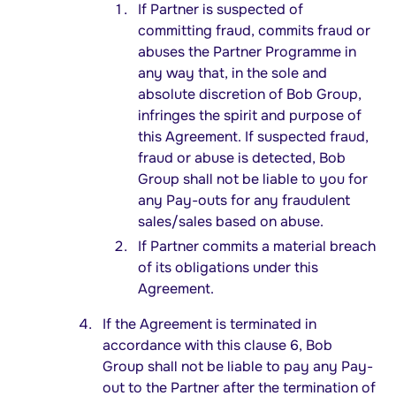
If Partner is suspected of
committing fraud, commits fraud or
abuses the Partner Programme in
any way that, in the sole and
absolute discretion of Bob Group,
infringes the spirit and purpose of
this Agreement. If suspected fraud,
fraud or abuse is detected, Bob
Group shall not be liable to you for
any Pay-outs for any fraudulent
sales/sales based on abuse.
If Partner commits a material breach
of its obligations under this
Agreement.
If the Agreement is terminated in
accordance with this clause 6, Bob
Group shall not be liable to pay any Pay-
out to the Partner after the termination of