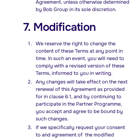
Agreement, unless otherwise determined
by Bob Group in its sole discretion.
7. Modification
We reserve the right to change the
content of these Terms at any point in
time. In such an event, you will need to
comply with a revised version of these
Terms, informed to you in writing.
Any changes will take effect on the next
renewal of this Agreement as provided
for in clause 6.1, and by continuing to
participate in the Partner Programme,
you accept and agree to be bound by
such changes.
If we specifically request your consent
to and agreement of the modified