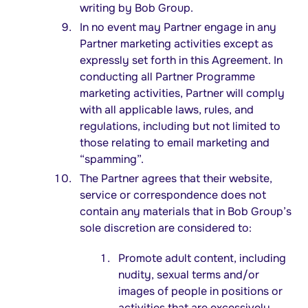
writing by Bob Group.
In no event may Partner engage in any
Partner marketing activities except as
expressly set forth in this Agreement. In
conducting all Partner Programme
marketing activities, Partner will comply
with all applicable laws, rules, and
regulations, including but not limited to
those relating to email marketing and
“spamming”.
The Partner agrees that their website,
service or correspondence does not
contain any materials that in Bob Group’s
sole discretion are considered to:
Promote adult content, including
nudity, sexual terms and/or
images of people in positions or
activities that are excessively