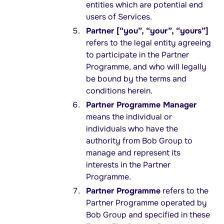
entities which are potential end
users of Services.
Partner [“you”, “your”, “yours”]
refers to the legal entity agreeing
to participate in the Partner
Programme, and who will legally
be bound by the terms and
conditions herein.
Partner Programme Manager
means the individual or
individuals who have the
authority from Bob Group to
manage and represent its
interests in the Partner
Programme.
Partner Programme
refers to the
Partner Programme operated by
Bob Group and specified in these