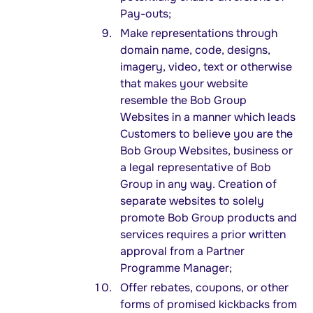
Pay-outs;
Make representations through
domain name, code, designs,
imagery, video, text or otherwise
that makes your website
resemble the Bob Group
Websites in a manner which leads
Customers to believe you are the
Bob Group Websites, business or
a legal representative of Bob
Group in any way. Creation of
separate websites to solely
promote Bob Group products and
services requires a prior written
approval from a Partner
Programme Manager;
Offer rebates, coupons, or other
forms of promised kickbacks from