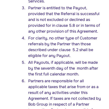
Services.
Partner is entitled to the Payout,
provided that the Referral is successful
and is not excluded or declined as
provided for in clause 5.8 or in terms of
any other provision of this Agreement.
For clarity, no other type of Customer
referrals by the Partner than those
described under clause 5.2 shall be
eligible for any Payout.
All Payouts, if applicable, will be made
by the seventh day of the month after
the first full calendar month.
Partners are responsible for all
applicable taxes that arise from or as a
result of any activities under this
Agreement. If taxes are not collected by
Bob Group in respect of a Partner