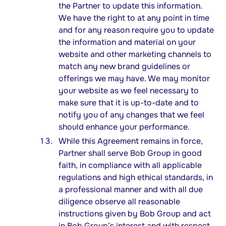
the Partner to update this information.
We have the right to at any point in time
and for any reason require you to update
the information and material on your
website and other marketing channels to
match any new brand guidelines or
offerings we may have. We may monitor
your website as we feel necessary to
make sure that it is up-to-date and to
notify you of any changes that we feel
should enhance your performance.
While this Agreement remains in force,
Partner shall serve Bob Group in good
faith, in compliance with all applicable
regulations and high ethical standards, in
a professional manner and with all due
diligence observe all reasonable
instructions given by Bob Group and act
in Bob Group’s interest and with respect