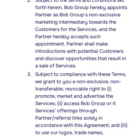
Subject to the terms and conditions set
forth herein, Bob Group hereby appoints
Partner as Bob Group’s non-exclusive
marketing intermediary towards the
Customers for the Services, and the
Partner hereby accepts such
appointment. Partner shall make
introductions with potential Customers
and discover opportunities that result in
a sale of Services.
Subject to compliance with these Terms,
we grant to you a non-exclusive, non-
transferable, revocable right to (i)
promote, market and advertise the
Services; (ii) access Bob Group or it
Services’ offerings through
Partner/referral links solely in
accordance with this Agreement; and (iii)
to use our logos, trade names,