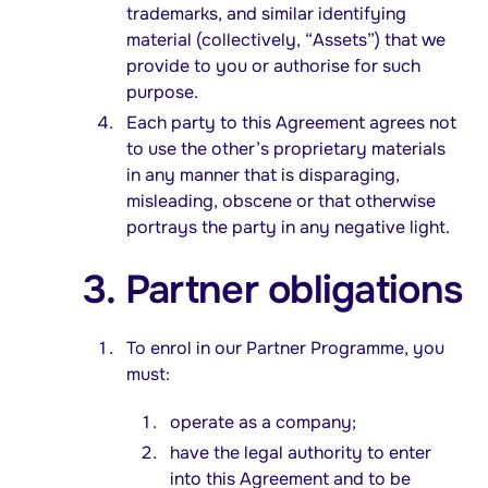
trademarks, and similar identifying
material (collectively, “Assets”) that we
provide to you or authorise for such
purpose.
Each party to this Agreement agrees not
to use the other’s proprietary materials
in any manner that is disparaging,
misleading, obscene or that otherwise
portrays the party in any negative light.
3. Partner obligations
To enrol in our Partner Programme, you
must:
operate as a company;
have the legal authority to enter
into this Agreement and to be