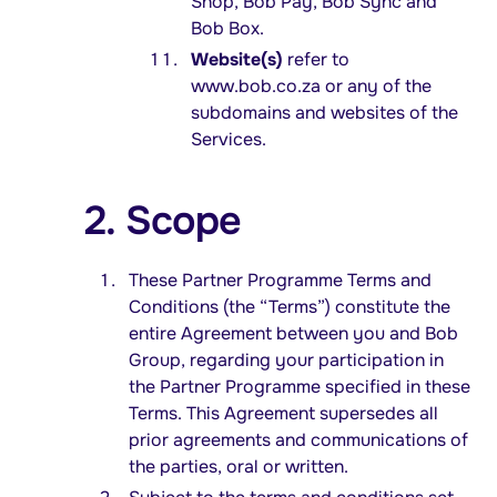
Shop, Bob Pay, Bob Sync and
Bob Box.
Website(s)
refer to
www.bob.co.za or any of the
subdomains and websites of the
Services.
2. Scope
These Partner Programme Terms and
Conditions (the “Terms”) constitute the
entire Agreement between you and Bob
Group, regarding your participation in
the Partner Programme specified in these
Terms. This Agreement supersedes all
prior agreements and communications of
the parties, oral or written.