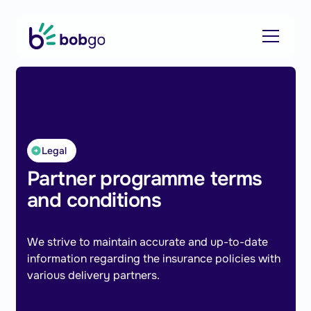
Legal
Partner programme terms
and conditions
We strive to maintain accurate and up-to-date
information regarding the insurance policies with
various delivery partners.