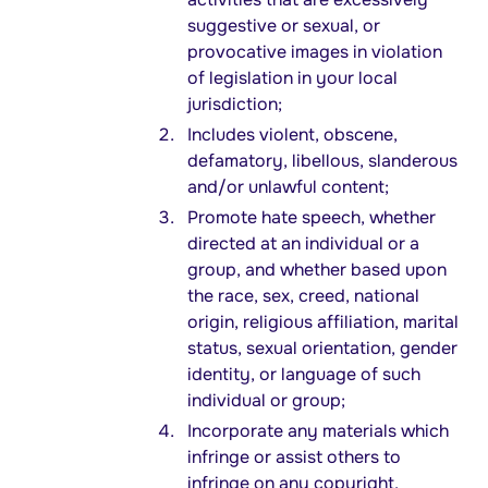
suggestive or sexual, or
provocative images in violation
of legislation in your local
jurisdiction;
Includes violent, obscene,
defamatory, libellous, slanderous
and/or unlawful content;
Promote hate speech, whether
directed at an individual or a
group, and whether based upon
the race, sex, creed, national
origin, religious affiliation, marital
status, sexual orientation, gender
identity, or language of such
individual or group;
Incorporate any materials which
infringe or assist others to
infringe on any copyright,