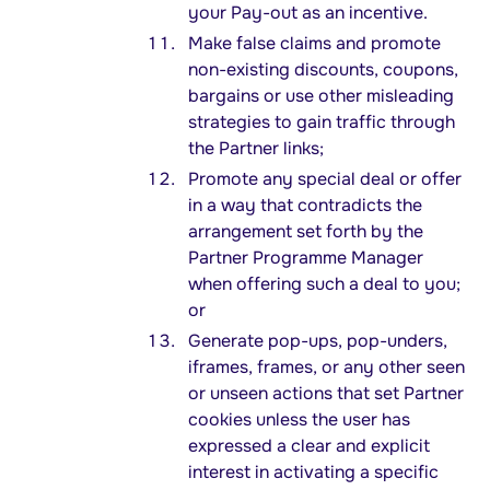
your Pay-out as an incentive.
Make false claims and promote
non-existing discounts, coupons,
bargains or use other misleading
strategies to gain traffic through
the Partner links;
Promote any special deal or offer
in a way that contradicts the
arrangement set forth by the
Partner Programme Manager
when offering such a deal to you;
or
Generate pop-ups, pop-unders,
iframes, frames, or any other seen
or unseen actions that set Partner
cookies unless the user has
expressed a clear and explicit
interest in activating a specific