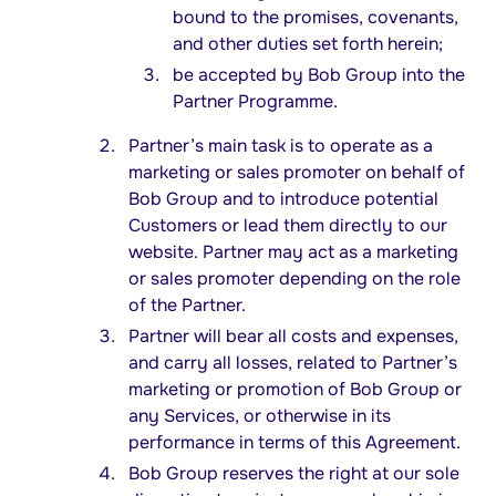
bound to the promises, covenants,
and other duties set forth herein;
be accepted by Bob Group into the
Partner Programme.
Partner’s main task is to operate as a
marketing or sales promoter on behalf of
Bob Group and to introduce potential
Customers or lead them directly to our
website. Partner may act as a marketing
or sales promoter depending on the role
of the Partner.
Partner will bear all costs and expenses,
and carry all losses, related to Partner’s
marketing or promotion of Bob Group or
any Services, or otherwise in its
performance in terms of this Agreement.
Bob Group reserves the right at our sole