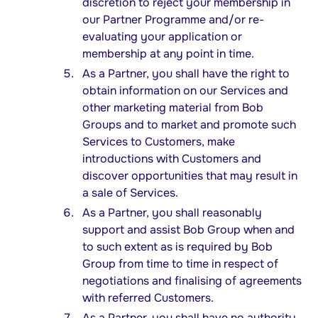
discretion to reject your membership in
our Partner Programme and/or re-
evaluating your application or
membership at any point in time.
As a Partner, you shall have the right to
obtain information on our Services and
other marketing material from Bob
Groups and to market and promote such
Services to Customers, make
introductions with Customers and
discover opportunities that may result in
a sale of Services.
As a Partner, you shall reasonably
support and assist Bob Group when and
to such extent as is required by Bob
Group from time to time in respect of
negotiations and finalising of agreements
with referred Customers.
As a Partner, you shall have no authority