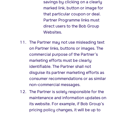
savings by clicking on a clearly
marked link, button or image for
that particular coupon or deal.
Partner Programme links must
direct users to the Bob Group
Websites.
The Partner may not use misleading text
on Partner links, buttons or images. The
commercial purpose of the Partner’s
marketing efforts must be clearly
identifiable. The Partner shall not
disguise its partner marketing efforts as
consumer recommendations or as similar
non-commercial messages.
The Partner is solely responsible for the
maintenance and information updates on
its website. For example, if Bob Group’s
pricing policy changes, it will be up to