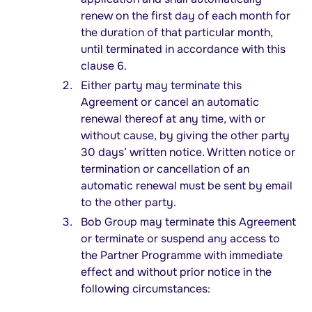
renew on the first day of each month for
the duration of that particular month,
until terminated in accordance with this
clause 6.
Either party may terminate this
Agreement or cancel an automatic
renewal thereof at any time, with or
without cause, by giving the other party
30 days’ written notice. Written notice or
termination or cancellation of an
automatic renewal must be sent by email
to the other party.
Bob Group may terminate this Agreement
or terminate or suspend any access to
the Partner Programme with immediate
effect and without prior notice in the
following circumstances: