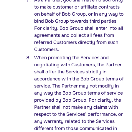
to make customer or affiliate contracts
on behalf of Bob Group, or in any way to
bind Bob Group towards third parties.
For clarity, Bob Group shall enter into all
agreements and collect all fees from
referred Customers directly from such
Customers.
When promoting the Services and
negotiating with Customers, the Partner
shall offer the Services strictly in
accordance with the Bob Group terms of
service. The Partner may not modify in
any way the Bob Group terms of service
provided by Bob Group. For clarity, the
Partner shall not make any claims with
respect to the Services’ performance, or
any warranty related to the Services
different from those communicated in