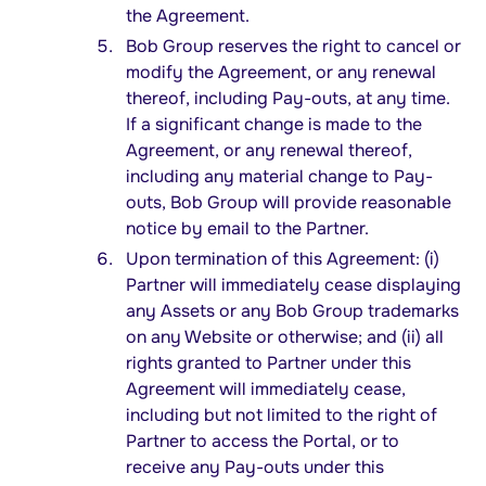
the Agreement.
Bob Group reserves the right to cancel or
modify the Agreement, or any renewal
thereof, including Pay-outs, at any time.
If a significant change is made to the
Agreement, or any renewal thereof,
including any material change to Pay-
outs, Bob Group will provide reasonable
notice by email to the Partner.
Upon termination of this Agreement: (i)
Partner will immediately cease displaying
any Assets or any Bob Group trademarks
on any Website or otherwise; and (ii) all
rights granted to Partner under this
Agreement will immediately cease,
including but not limited to the right of
Partner to access the Portal, or to
receive any Pay-outs under this