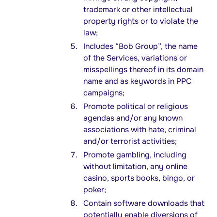
trademark or other intellectual
property rights or to violate the
law;
Includes “Bob Group”, the name
of the Services, variations or
misspellings thereof in its domain
name and as keywords in PPC
campaigns;
Promote political or religious
agendas and/or any known
associations with hate, criminal
and/or terrorist activities;
Promote gambling, including
without limitation, any online
casino, sports books, bingo, or
poker;
Contain software downloads that
potentially enable diversions of