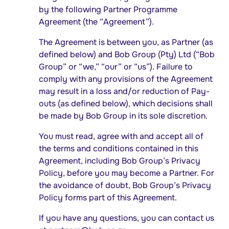
by the following Partner Programme
Agreement (the “Agreement”).
The Agreement is between you, as Partner (as
defined below) and Bob Group (Pty) Ltd (“Bob
Group” or “we,” “our” or “us”). Failure to
comply with any provisions of the Agreement
may result in a loss and/or reduction of Pay-
outs (as defined below), which decisions shall
be made by Bob Group in its sole discretion.
You must read, agree with and accept all of
the terms and conditions contained in this
Agreement, including Bob Group’s Privacy
Policy, before you may become a Partner. For
the avoidance of doubt, Bob Group’s Privacy
Policy forms part of this Agreement.
If you have any questions, you can contact us