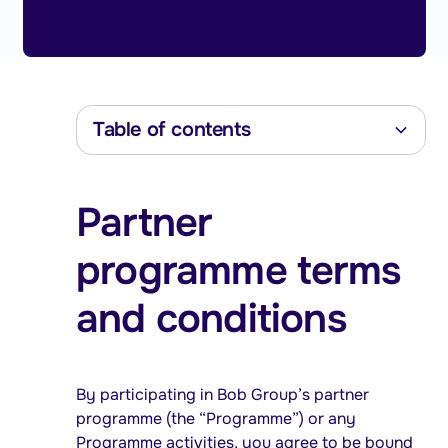
Table of contents
Heading 2
Partner
Heading 3
Heading 4
programme terms
Heading 5
Heading 6
and conditions
By participating in Bob Group’s partner
programme (the “Programme”) or any
Programme activities, you agree to be bound