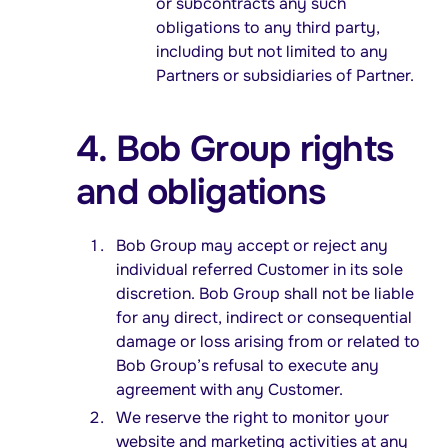
or subcontracts any such
obligations to any third party,
including but not limited to any
Partners or subsidiaries of Partner.
4. Bob Group rights
and obligations
Bob Group may accept or reject any
individual referred Customer in its sole
discretion. Bob Group shall not be liable
for any direct, indirect or consequential
damage or loss arising from or related to
Bob Group’s refusal to execute any
agreement with any Customer.
We reserve the right to monitor your
website and marketing activities at any