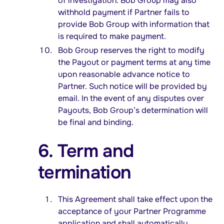
of investigation. Bob Group may also
withhold payment if Partner fails to
provide Bob Group with information that
is required to make payment.
Bob Group reserves the right to modify
the Payout or payment terms at any time
upon reasonable advance notice to
Partner. Such notice will be provided by
email. In the event of any disputes over
Payouts, Bob Group’s determination will
be final and binding.
6. Term and
termination
This Agreement shall take effect upon the
acceptance of your Partner Programme
application and shall automatically