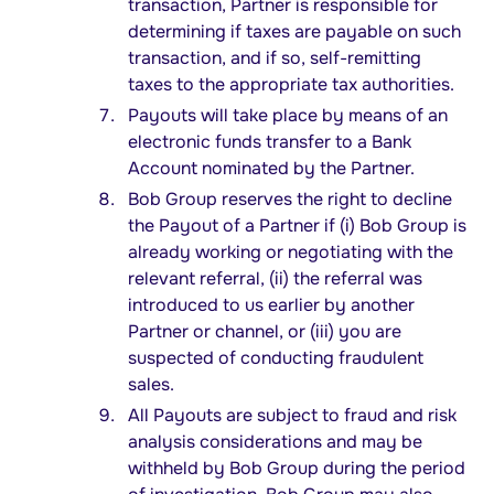
transaction, Partner is responsible for
determining if taxes are payable on such
transaction, and if so, self-remitting
taxes to the appropriate tax authorities.
Payouts will take place by means of an
electronic funds transfer to a Bank
Account nominated by the Partner.
Bob Group reserves the right to decline
the Payout of a Partner if (i) Bob Group is
already working or negotiating with the
relevant referral, (ii) the referral was
introduced to us earlier by another
Partner or channel, or (iii) you are
suspected of conducting fraudulent
sales.
All Payouts are subject to fraud and risk
analysis considerations and may be
withheld by Bob Group during the period