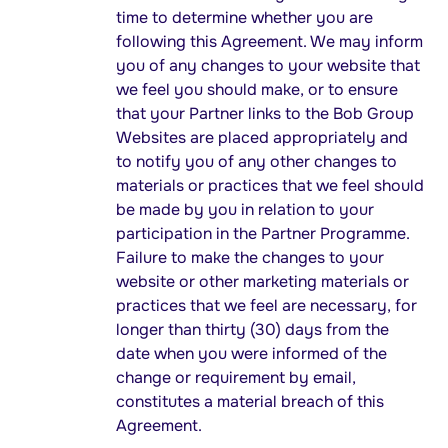
time to determine whether you are
following this Agreement. We may inform
you of any changes to your website that
we feel you should make, or to ensure
that your Partner links to the Bob Group
Websites are placed appropriately and
to notify you of any other changes to
materials or practices that we feel should
be made by you in relation to your
participation in the Partner Programme.
Failure to make the changes to your
website or other marketing materials or
practices that we feel are necessary, for
longer than thirty (30) days from the
date when you were informed of the
change or requirement by email,
constitutes a material breach of this
Agreement.