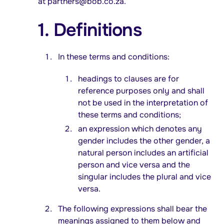
at
partners@bob.co.za
.
1. Definitions
In these terms and conditions:
headings to clauses are for
reference purposes only and shall
not be used in the interpretation of
these terms and conditions;
an expression which denotes any
gender includes the other gender, a
natural person includes an artificial
person and vice versa and the
singular includes the plural and vice
versa.
The following expressions shall bear the
meanings assigned to them below and