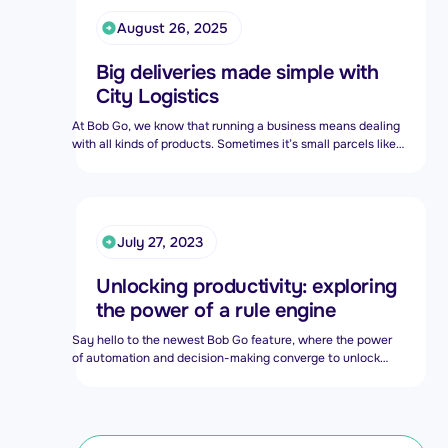
August 26, 2025
Big deliveries made simple with
City Logistics
At Bob Go, we know that running a business means dealing
with all kinds of products. Sometimes it’s small parcels like
clothes, books, or electronics. Other times, it’s big and bulky
items like fridges, furniture, or gym equipment.
July 27, 2023
Unlocking productivity: exploring
the power of a rule engine
Say hello to the newest Bob Go feature, where the power
of automation and decision-making converge to unlock
unprecedented productivity gains. The Bob Go rule engine
is a powerful tool that enables users to streamline and
automate their order processes. A rule engine can help
merchants automate fulfillment processes based on a set