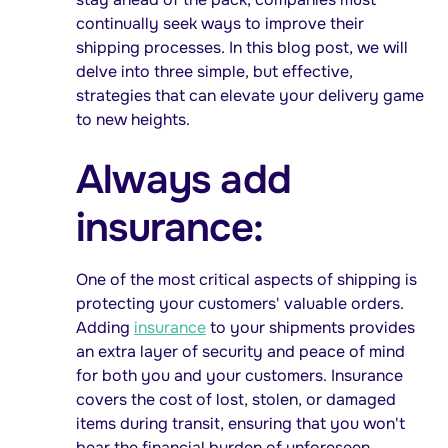
continually seek ways to improve their
shipping processes. In this blog post, we will
delve into three simple, but effective,
strategies that can elevate your delivery game
to new heights.
Always add
insurance:
One of the most critical aspects of shipping is
protecting your customers' valuable orders.
Adding
insurance
to your shipments provides
an extra layer of security and peace of mind
for both you and your customers. Insurance
covers the cost of lost, stolen, or damaged
items during transit, ensuring that you won't
bear the financial burden of unforeseen