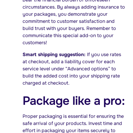
circumstances. By always adding insurance to
your packages, you demonstrate your
commitment to customer satisfaction and
build trust with your buyers. Remember to
communicate this special add-on to your
customers!
Smart shipping suggestion:
If you use rates
at checkout, add a liability cover for each
service level under “Advanced options” to
build the added cost into your shipping rate
charged at checkout.
Package like a pro:
Proper packaging is essential for ensuring the
safe arrival of your products. Invest time and
effort in packaging your items securely to