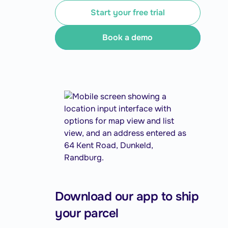
Start your free trial
Book a demo
Download our app to ship
your parcel