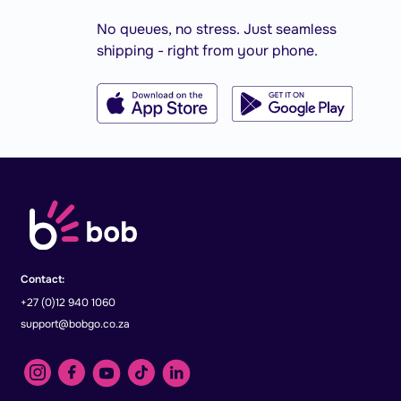
No queues, no stress. Just seamless
shipping - right from your phone.
Contact:
+27 (0)12 940 1060
support@bobgo.co.za