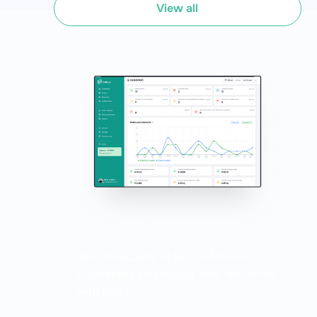
of predefined rules. Think of it as the brain behind the
View all
scenes, working tirelessly to make sense of order data and
make decisions faster than you can say "productivity
boost."
Join thousands of South African
businesses simplifying their deliveries
with Bob Go.