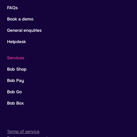
FAQs
Book a demo
General enquiries
Helpdesk
Services
Bob Shop
Bob Pay
Bob Go
Bob Box
Terms of service