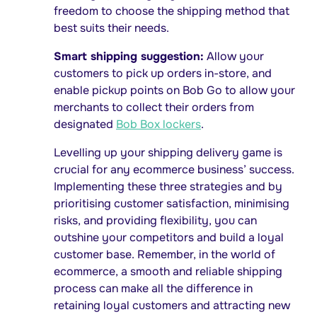
freedom to choose the shipping method that
best suits their needs.
Smart shipping suggestion:
Allow your
customers to pick up orders in-store, and
enable pickup points on Bob Go to allow your
merchants to collect their orders from
designated
Bob Box lockers
.
Levelling up your shipping delivery game is
crucial for any ecommerce business’ success.
Implementing these three strategies and by
prioritising customer satisfaction, minimising
risks, and providing flexibility, you can
outshine your competitors and build a loyal
customer base. Remember, in the world of
ecommerce, a smooth and reliable shipping
process can make all the difference in
retaining loyal customers and attracting new