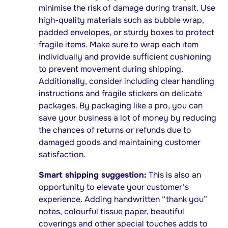
minimise the risk of damage during transit. Use
high-quality materials such as bubble wrap,
padded envelopes, or sturdy boxes to protect
fragile items. Make sure to wrap each item
individually and provide sufficient cushioning
to prevent movement during shipping.
Additionally, consider including clear handling
instructions and fragile stickers on delicate
packages. By packaging like a pro, you can
save your business a lot of money by reducing
the chances of returns or refunds due to
damaged goods and maintaining customer
satisfaction.
Smart shipping suggestion:
This is also an
opportunity to elevate your customer’s
experience. Adding handwritten “thank you”
notes, colourful tissue paper, beautiful
coverings and other special touches adds to