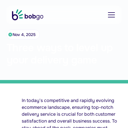
Nov 4, 2025
Three ways to level up
your delivery game
In today's competitive and rapidly evolving
ecommerce landscape, ensuring top-notch
delivery service is crucial for both customer
satisfaction and overall business success. To
stay ahead of the pack, companies must