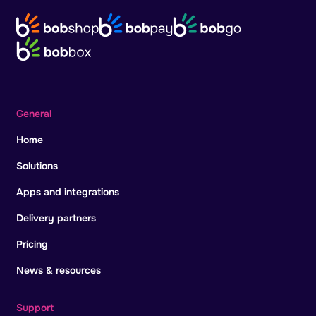
General
Home
Solutions
Apps and integrations
Delivery partners
Pricing
News & resources
Support