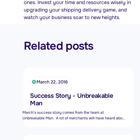
ones. Invest your time and resources wisely in
upgrading your shipping delivery game, and
watch your business soar to new heights.
Related posts
March 22, 2016
Success Story - Unbreakable
Man
March's success story comes from the team at
Unbreakable Man. A lot of merchants will have heard about
this store as it is often talked about and discussed at our
MeetUps.