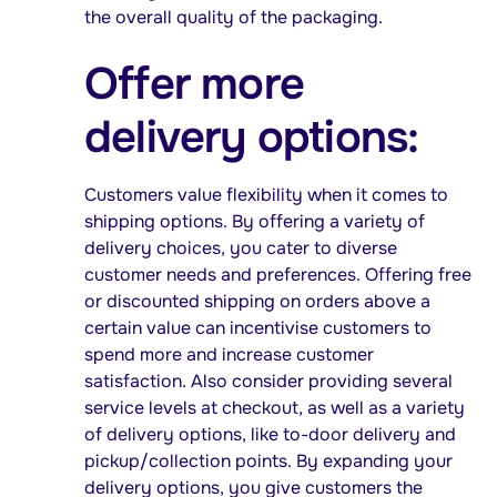
the overall quality of the packaging.
Offer more
delivery options:
Customers value flexibility when it comes to
shipping options. By offering a variety of
delivery choices, you cater to diverse
customer needs and preferences. Offering free
or discounted shipping on orders above a
certain value can incentivise customers to
spend more and increase customer
satisfaction. Also consider providing several
service levels at checkout, as well as a variety
of delivery options, like to-door delivery and
pickup/collection points. By expanding your
delivery options, you give customers the