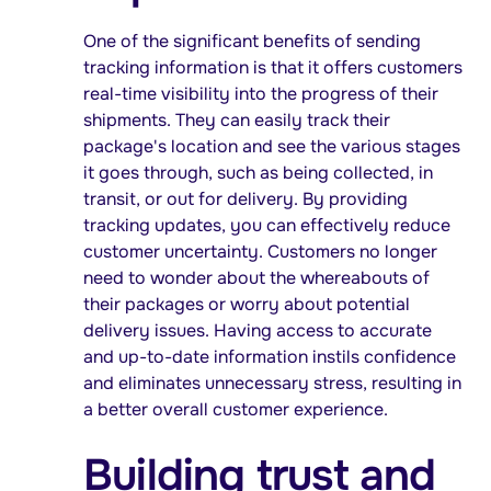
One of the significant benefits of sending
tracking information is that it offers customers
real-time visibility into the progress of their
shipments. They can easily track their
package's location and see the various stages
it goes through, such as being collected, in
transit, or out for delivery. By providing
tracking updates, you can effectively reduce
customer uncertainty. Customers no longer
need to wonder about the whereabouts of
their packages or worry about potential
delivery issues. Having access to accurate
and up-to-date information instils confidence
and eliminates unnecessary stress, resulting in
a better overall customer experience.
Building trust and