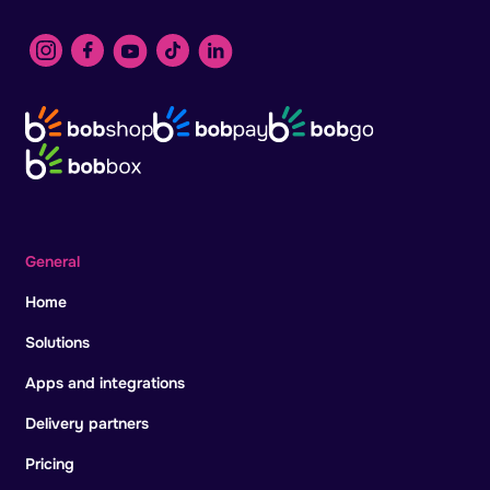
General
Home
Solutions
Apps and integrations
Delivery partners
Pricing