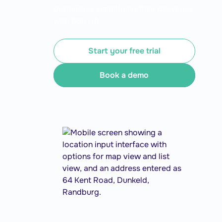
businesses simplifying their deliveries
with Bob Go.
Start your free trial
Book a demo