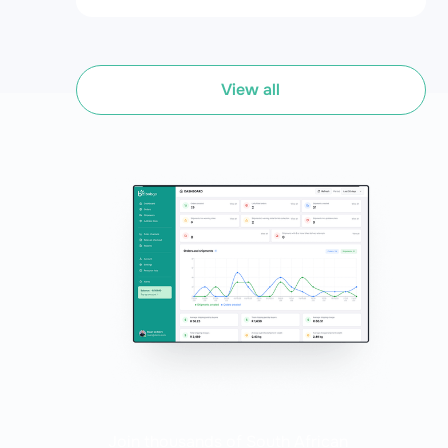
free shipping solutions. Whether you're a seasoned online
seller or just starting out, Bob Go simplifies your ecommerce
fulfilment process, saving you time and money. Check out
our guide to all the features of the ultimate user-friendly
fulfilment platform.
View all
Join thousands of South African