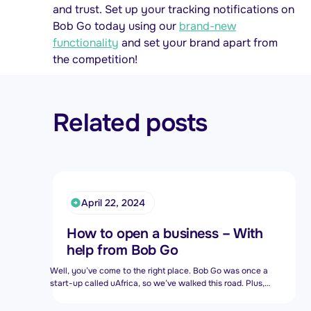
and trust. Set up your tracking notifications on
Bob Go today using our
brand-new
functionality
and set your brand apart from
the competition!
Related posts
April 22, 2024
How to open a business – With
help from Bob Go
Well, you’ve come to the right place. Bob Go was once a
start-up called uAfrica, so we’ve walked this road. Plus,
we’re now a division of Bob Group, so we’re part of one big
family alongside other original South African start-ups like