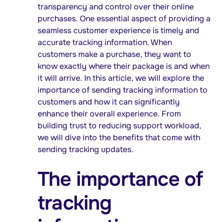
transparency and control over their online
purchases. One essential aspect of providing a
seamless customer experience is timely and
accurate tracking information. When
customers make a purchase, they want to
know exactly where their package is and when
it will arrive. In this article, we will explore the
importance of sending tracking information to
customers and how it can significantly
enhance their overall experience. From
building trust to reducing support workload,
we will dive into the benefits that come with
sending tracking updates.
The importance of
tracking