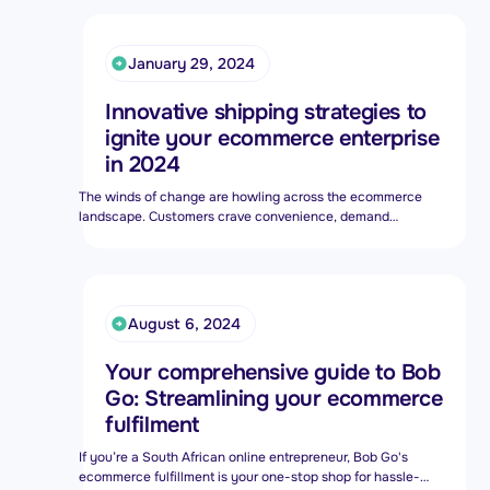
Bob Shop (formerly bidorbuy.co.za). All of which means we
know how to open a business – here’s our advice.
January 29, 2024
Innovative shipping strategies to
ignite your ecommerce enterprise
in 2024
The winds of change are howling across the ecommerce
landscape. Customers crave convenience, demand
flexibility, and increasingly, prioritise sustainability. Your
shipping strategy can be the anchor that tethers loyal
customers or the rudder that steers you adrift. Forget stale,
one-size-fits-all approaches – it's time to implement
innovative strategies.
August 6, 2024
Your comprehensive guide to Bob
Go: Streamlining your ecommerce
fulfilment
If you’re a South African online entrepreneur, Bob Go's
ecommerce fulfillment is your one-stop shop for hassle-