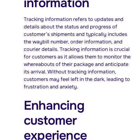
information
Tracking information refers to updates and
details about the status and progress of
customer’s shipments and typically includes
the waybill number, order information, and
courier details. Tracking information is crucial
for customers as it allows them to monitor the
whereabouts of their package and anticipate
its arrival. Without tracking information,
customers may feel left in the dark, leading to
frustration and anxiety.
Enhancing
customer
experience