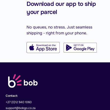
Download our app to ship
your parcel
No queues, no stress. Just seamless
shipping - right from your phone.
Contact:
+27 (0)12 940 1060
support@bobgo.co.za