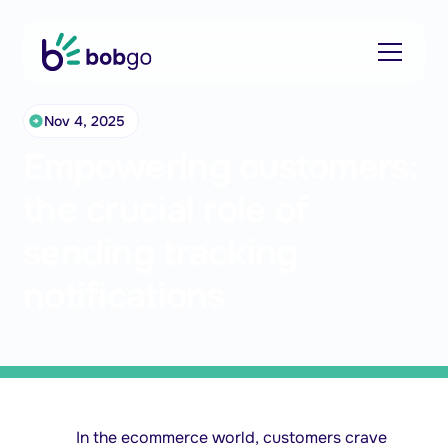
Nov 4, 2025
Empowering customers:
the crucial role of
sending tracking
notifications
In the ecommerce world, customers crave