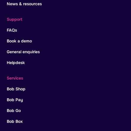
News & resources
Support
FAQs
Book a demo
General enquiries
Helpdesk
Services
Bob Shop
Bob Pay
Bob Go
Bob Box