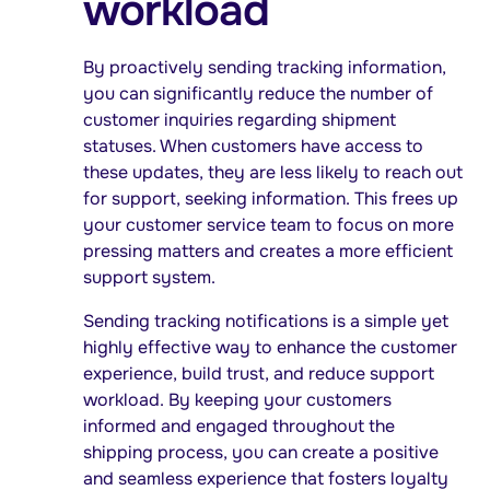
workload
By proactively sending tracking information,
you can significantly reduce the number of
customer inquiries regarding shipment
statuses. When customers have access to
these updates, they are less likely to reach out
for support, seeking information. This frees up
your customer service team to focus on more
pressing matters and creates a more efficient
support system.
Sending tracking notifications is a simple yet
highly effective way to enhance the customer
experience, build trust, and reduce support
workload. By keeping your customers
informed and engaged throughout the
shipping process, you can create a positive
and seamless experience that fosters loyalty