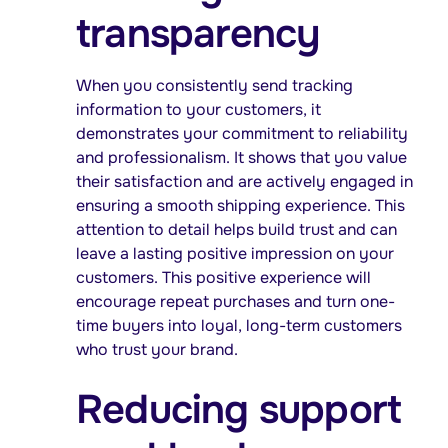
transparency
When you consistently send tracking
information to your customers, it
demonstrates your commitment to reliability
and professionalism. It shows that you value
their satisfaction and are actively engaged in
ensuring a smooth shipping experience. This
attention to detail helps build trust and can
leave a lasting positive impression on your
customers. This positive experience will
encourage repeat purchases and turn one-
time buyers into loyal, long-term customers
who trust your brand.
Reducing support