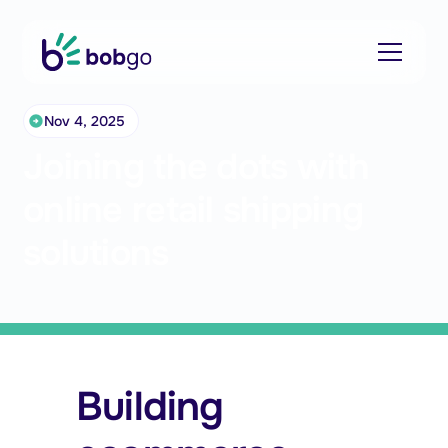
Nov 4, 2025
Joining the dots with
online retail shipping
solutions
Building