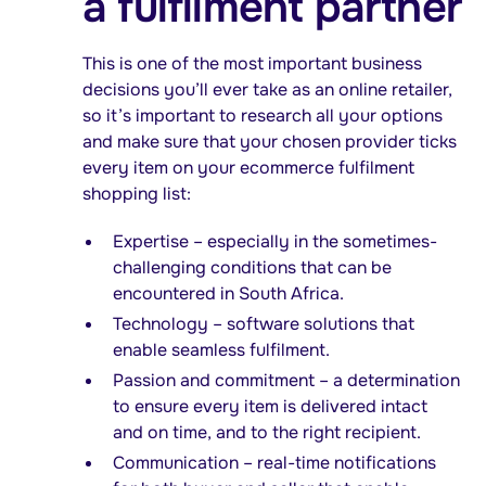
a fulfilment partner
This is one of the most important business
decisions you’ll ever take as an online retailer,
so it’s important to research all your options
and make sure that your chosen provider ticks
every item on your ecommerce fulfilment
shopping list:
Expertise – especially in the sometimes-
challenging conditions that can be
encountered in South Africa.
Technology – software solutions that
enable seamless fulfilment.
Passion and commitment – a determination
to ensure every item is delivered intact
and on time, and to the right recipient.
Communication – real-time notifications