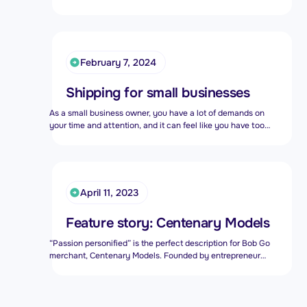
rooftops about the fact that we have big love for small
businesses.
February 7, 2024
Shipping for small businesses
As a small business owner, you have a lot of demands on
your time and attention, and it can feel like you have too
many plates to keep spinning. You’ve probably heard the
advice about outsourcing everything, apart from focusing
on growing your company, and that certainly rings true
when it comes to shipping for small businesses.
April 11, 2023
Feature story: Centenary Models
“Passion personified” is the perfect description for Bob Go
merchant, Centenary Models. Founded by entrepreneur
Francois van der Merwe after his retirement, Centenary
Models joined the Bob Go family in May 2019 and has been
a treasured merchant since then.