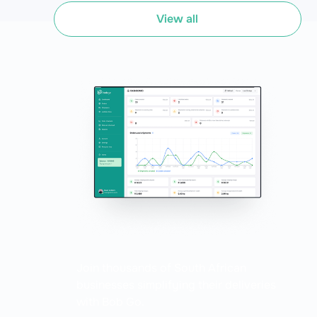
View all
Join thousands of South African
businesses simplifying their deliveries
with Bob Go.