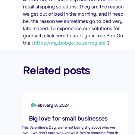
retail shipping solutions. They are the reason
we get out of bed in the morning, and if need
be, the reason we sometimes go to bed very
late indeed. To experience our solutions for
yourself, click here to start your free Bob Go
trial:
https://my.bobgo.co.za/register
?
Related posts
February 8, 2024
Big love for small businesses
This Valentine’s Day, we’re not being shy about who we
love – we don’t care who knows it! We’re shouting from the