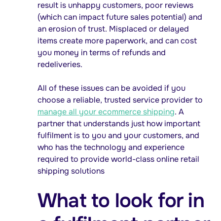
result is unhappy customers, poor reviews
(which can impact future sales potential) and
an erosion of trust. Misplaced or delayed
items create more paperwork, and can cost
you money in terms of refunds and
redeliveries.
All of these issues can be avoided if you
choose a reliable, trusted service provider to
manage all your ecommerce shipping
. A
partner that understands just how important
fulfilment is to you and your customers, and
who has the technology and experience
required to provide world-class online retail
shipping solutions
What to look for in