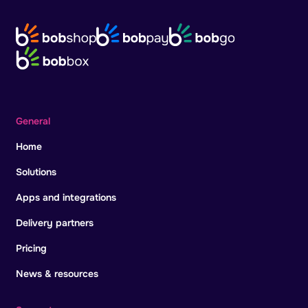
General
Home
Solutions
Apps and integrations
Delivery partners
Pricing
News & resources