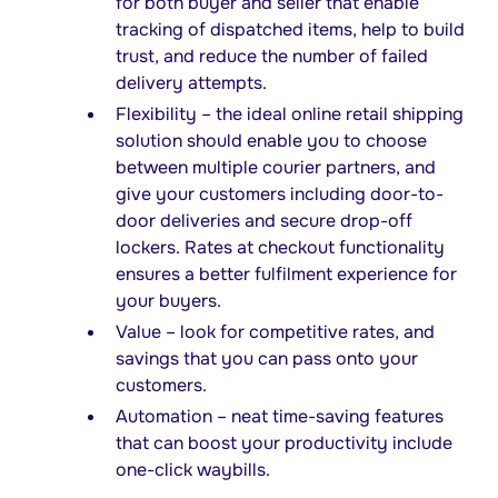
for both buyer and seller that enable
tracking of dispatched items, help to build
trust, and reduce the number of failed
delivery attempts.
Flexibility – the ideal online retail shipping
solution should enable you to choose
between multiple courier partners, and
give your customers including door-to-
door deliveries and secure drop-off
lockers. Rates at checkout functionality
ensures a better fulfilment experience for
your buyers.
Value – look for competitive rates, and
savings that you can pass onto your
customers.
Automation – neat time-saving features
that can boost your productivity include
one-click waybills.