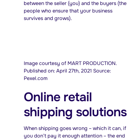
between the seller (you) and the buyers (the
people who ensure that your business
survives and grows).
Image courtesy of MART PRODUCTION.
Published on: April 27th, 2021 Source:
Pexel.com
Online retail
shipping solutions
When shipping goes wrong – which it can, if
you don’t pay it enough attention – the end