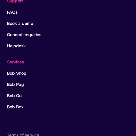
Support
FAQs
Book a demo
General enquiries
Helpdesk
Services
Bob Shop
Bob Pay
Bob Go
Bob Box
Terms of service