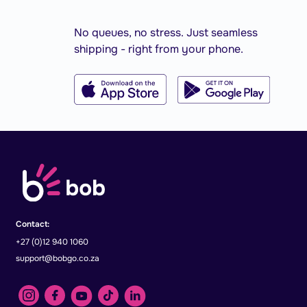
No queues, no stress. Just seamless
shipping - right from your phone.
Contact:
+27 (0)12 940 1060
support@bobgo.co.za