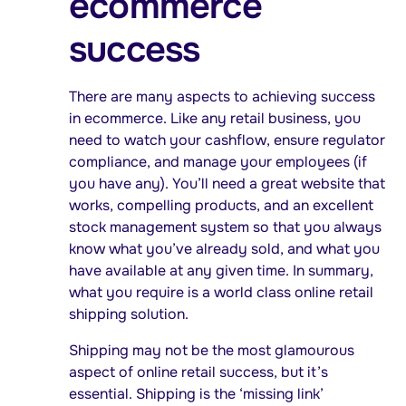
ecommerce
success
There are many aspects to achieving success
in ecommerce. Like any retail business, you
need to watch your cashflow, ensure regulator
compliance, and manage your employees (if
you have any). You’ll need a great website that
works, compelling products, and an excellent
stock management system so that you always
know what you’ve already sold, and what you
have available at any given time. In summary,
what you require is a world class online retail
shipping solution.
Shipping may not be the most glamourous
aspect of online retail success, but it’s
essential. Shipping is the ‘missing link’