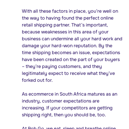
With all these factors in place, you’re well on
the way to having found the perfect online
retail shipping partner. That’s important,
because weaknesses in this area of your
business can undermine all your hard work and
damage your hard-won reputation. By the
time shipping becomes an issue, expectations
have been created on the part of your buyers
– they’re paying customers, and they
legitimately expect to receive what they’ve
forked out for.
As ecommerce in South Africa matures as an
industry, customer expectations are
increasing. If your competitors are getting
shipping right, then you should be, too.
At Bob Go, we eat, sleep and breathe online