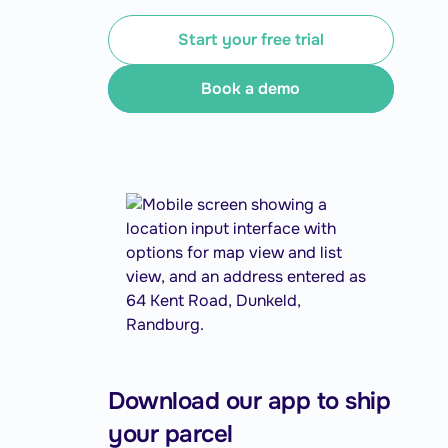
Start your free trial
Book a demo
Download our app to ship
your parcel